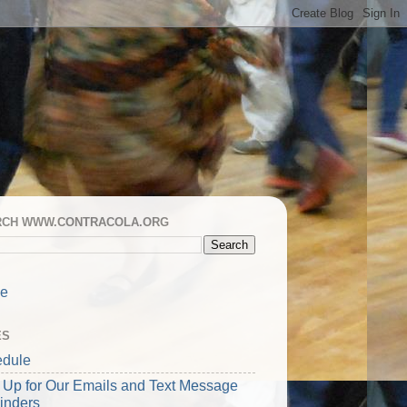
RCH WWW.CONTRACOLA.ORG
e
ES
dule
 Up for Our Emails and Text Message
inders