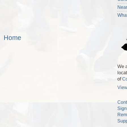
Nea
What
Home
We a
loca
of
Co
View
Cont
Sign
Rem
Supp