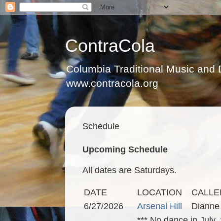
ContraCola
Columbia Traditional Music and
www.contracola.org
Schedule
Upcoming Schedule
All dates are Saturdays.
DATE
LOCATION
CALLE
6/27/2026
Arsenal Hill
Dianne
*** No dance in July.