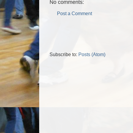
No comments:
Post a Comment
Subscribe to:
Posts (Atom)