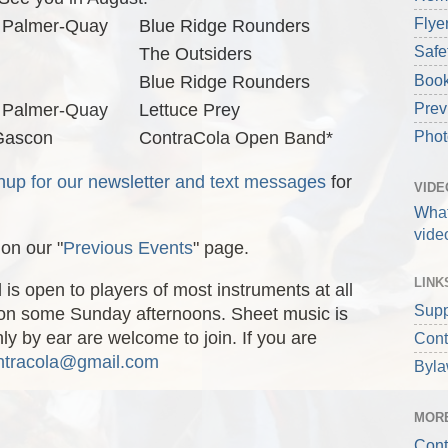
Flye
 Palmer-Quay
Blue Ridge Rounders
Safe
The Outsiders
Book
Blue Ridge Rounders
Prev
 Palmer-Quay
Lettuce Prey
Phot
 Gascon
ContraCola Open Band*
nup for our newsletter and text messages
for
VIDE
What
vide
on our "
Previous Events
" page.
LINK
s open to players of most instruments at all
Supp
ld on some Sunday afternoons. Sheet music is
y by ear are welcome to join. If you are
Cont
ntracola@gmail.com
Byl
MORE
Cont