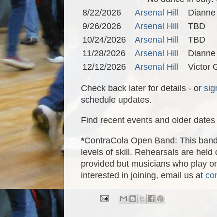
8/22/2026
Arsenal Hill
Dianne
9/26/2026
Arsenal Hill
TBD
10/24/2026
Arsenal Hill
TBD
11/28/2026
Arsenal Hill
Dianne
12/12/2026
Arsenal Hill
Victor
Check back later for details - or
sig
schedule updates.
Find recent events and older dates 
*
ContraCola Open Band: This band i
levels of skill. Rehearsals are he
provided but musicians who play onl
interested in joining, email us at
co