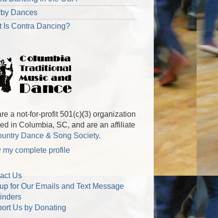
rby Dances
 Is Contra Dancing?
re a not-for-profit 501(c)(3) organization
ted in Columbia, SC, and are an affiliate
untry Dance & Song Society
.
 my complete profile
act Us
up for Our Emails and Text Message
inders
ort Us by Donating