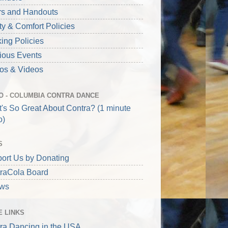
rs and Handouts
ty & Comfort Policies
ing Policies
ious Events
os & Videos
O - COLUMBIA CONTRA DANCE
's So Great About Contra? (1 minute
o)
S
ort Us by Donating
raCola Board
aws
 LINKS
ra Dancing in the USA