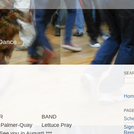
 Dance
SEA
Hom
PAG
R
BAND
Sche
 Palmer-Quay
Lettuce Pray
Sign
Rem
 See you in August! ***