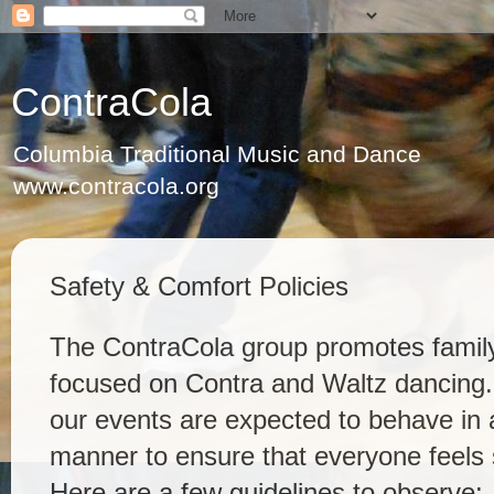
ContraCola
Columbia Traditional Music and Dance
www.contracola.org
Safety & Comfort Policies
The ContraCola group promotes family
focused on Contra and Waltz dancing. 
our events are expected to behave in a
manner to ensure that everyone feels 
Here are a few guidelines to observe: