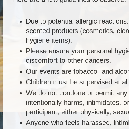
Due to potential allergic reactions
scented products (cosmetics, cle
hygiene items).
Please ensure your personal hygi
discomfort to other dancers.
Our events are tobacco- and alco
Children must be supervised at all
We do not condone or permit any
intentionally harms, intimidates, 
participant, either physically, sexua
Anyone who feels harassed, intimid