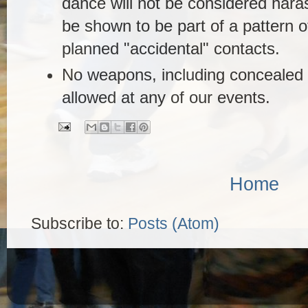
dance will not be considered haras
be shown to be part of a pattern of
planned "accidental" contacts.
No weapons, including concealed 
allowed at any of our events.
Home
Subscribe to:
Posts (Atom)